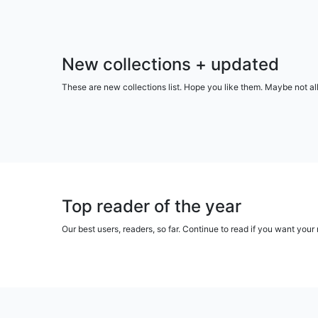
New collections + updated
These are new collections list. Hope you like them. Maybe not al
Top reader of the year
Our best users, readers, so far. Continue to read if you want yo