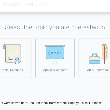
Select the topic you are interested in
Social Sciences
Applied Sciences
Art & Recreation
users were shown here. Look for them. Borrow them. Hope you also like them