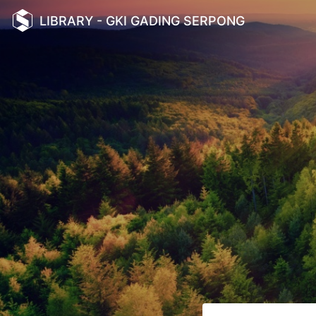
LIBRARY - GKI GADING SERPONG