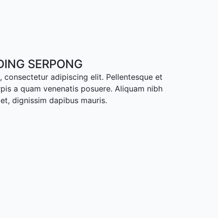
ADING SERPONG
 consectetur adipiscing elit. Pellentesque et
rpis a quam venenatis posuere. Aliquam nibh
met, dignissim dapibus mauris.