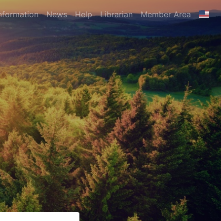
nformation
News
Help
Librarian
Member Area