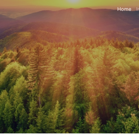
Home
I