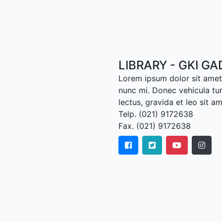
LIBRARY - GKI G
Lorem ipsum dolor sit amet,
nunc mi. Donec vehicula tu
lectus, gravida et leo sit a
Telp. (021) 9172638
Fax. (021) 9172638