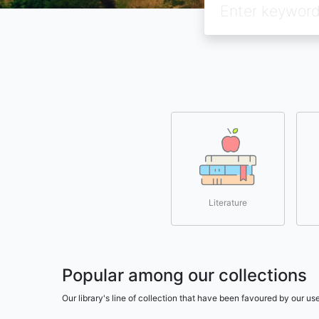
Literature
Popular among our collections
Our library's line of collection that have been favoured by our 