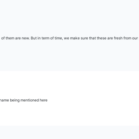
l of them are new. But in term of time, we make sure that these are fresh from ou
ur name being mentioned here