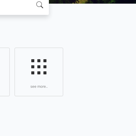
see more..