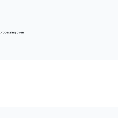
r processing oven