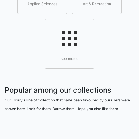
Applied Sciences
Art & Recreation
see more..
Popular among our collections
Our library's line of collection that have been favoured by our users were
shown here. Look for them. Borrow them. Hope you also like them