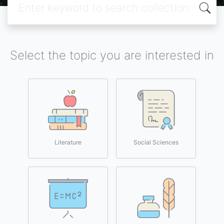
Select the topic you are interested in
Literature
Social Sciences