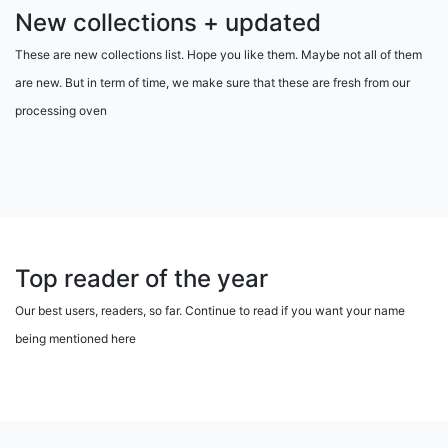
New collections + updated
These are new collections list. Hope you like them. Maybe not all of them
are new. But in term of time, we make sure that these are fresh from our
processing oven
Top reader of the year
Our best users, readers, so far. Continue to read if you want your name
being mentioned here