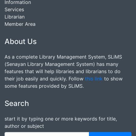
Information
Services
Librarian
Member Area
About Us
As a complete Library Management System, SLiMS
(Senayan Library Management System) has many
features that will help libraries and librarians to do
their job easily and quickly. Follow
this link
to show
some features provided by SLiMS.
Search
start it by typing one or more keywords for title,
author or subject