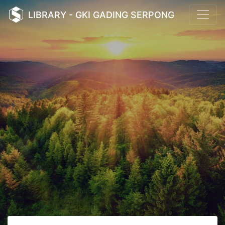
LIBRARY - GKI GADING SERPONG