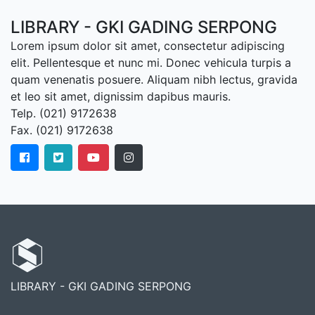
LIBRARY - GKI GADING SERPONG
Lorem ipsum dolor sit amet, consectetur adipiscing
elit. Pellentesque et nunc mi. Donec vehicula turpis a
quam venenatis posuere. Aliquam nibh lectus, gravida
et leo sit amet, dignissim dapibus mauris.
Telp. (021) 9172638
Fax. (021) 9172638
LIBRARY - GKI GADING SERPONG