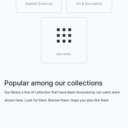
Applied Sciences
Art & Recreation
see more..
Popular among our collections
Our library's line of collection that have been favoured by our users were
shown here. Look for them. Borrow them. Hope you also like them