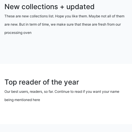
New collections + updated
These are new collections list. Hope you like them. Maybe not all of them
are new. But in term of time, we make sure that these are fresh from our
processing oven
Top reader of the year
Our best users, readers, so far. Continue to read if you want your name
being mentioned here