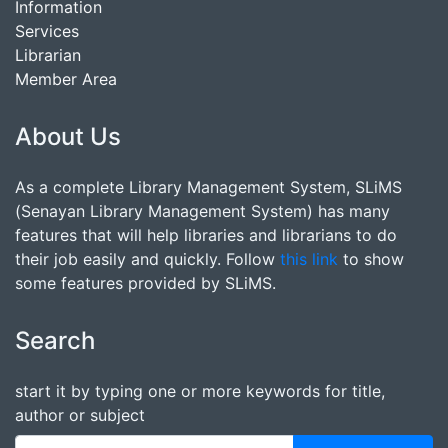
Information
Services
Librarian
Member Area
About Us
As a complete Library Management System, SLiMS
(Senayan Library Management System) has many
features that will help libraries and librarians to do
their job easily and quickly. Follow
this link
to show
some features provided by SLiMS.
Search
start it by typing one or more keywords for title,
author or subject