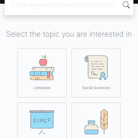
Select the topic you are interested in
Literature
Social Sciences