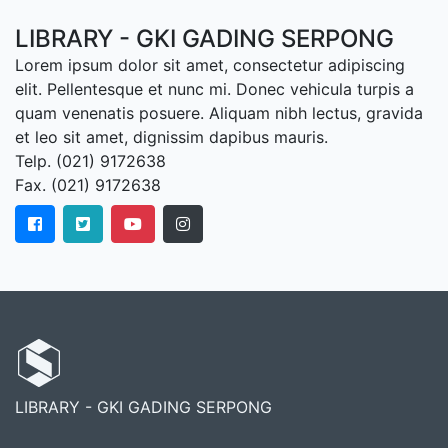
LIBRARY - GKI GADING SERPONG
Lorem ipsum dolor sit amet, consectetur adipiscing
elit. Pellentesque et nunc mi. Donec vehicula turpis a
quam venenatis posuere. Aliquam nibh lectus, gravida
et leo sit amet, dignissim dapibus mauris.
Telp. (021) 9172638
Fax. (021) 9172638
LIBRARY - GKI GADING SERPONG