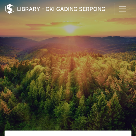
LIBRARY - GKI GADING SERPONG