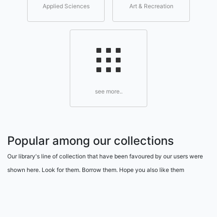
Applied Sciences
Art & Recreation
see more..
Popular among our collections
Our library's line of collection that have been favoured by our users were
shown here. Look for them. Borrow them. Hope you also like them