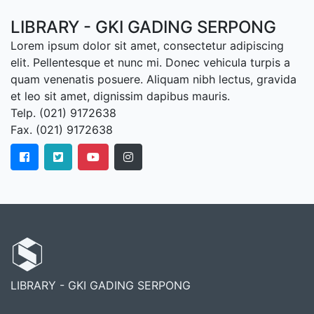
LIBRARY - GKI GADING SERPONG
Lorem ipsum dolor sit amet, consectetur adipiscing
elit. Pellentesque et nunc mi. Donec vehicula turpis a
quam venenatis posuere. Aliquam nibh lectus, gravida
et leo sit amet, dignissim dapibus mauris.
Telp. (021) 9172638
Fax. (021) 9172638
LIBRARY - GKI GADING SERPONG