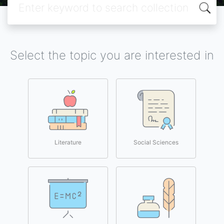
Select the topic you are interested in
Literature
Social Sciences