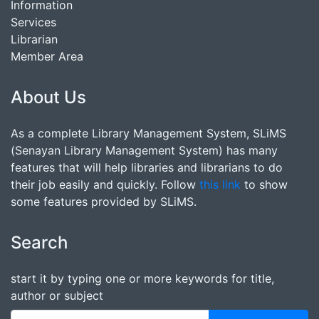
Information
Services
Librarian
Member Area
About Us
As a complete Library Management System, SLiMS
(Senayan Library Management System) has many
features that will help libraries and librarians to do
their job easily and quickly. Follow
this link
to show
some features provided by SLiMS.
Search
start it by typing one or more keywords for title,
author or subject