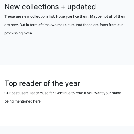
New collections + updated
These are new collections list. Hope you like them. Maybe not all of them
are new. But in term of time, we make sure that these are fresh from our
processing oven
Top reader of the year
Our best users, readers, so far. Continue to read if you want your name
being mentioned here