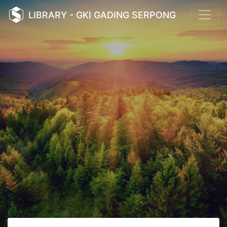
LIBRARY - GKI GADING SERPONG