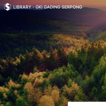
LIBRARY - GKI GADING SERPONG