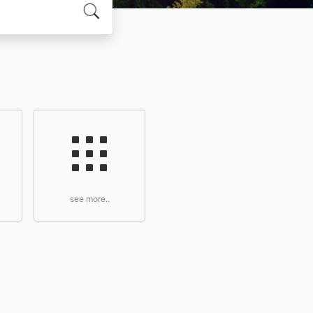
see more..