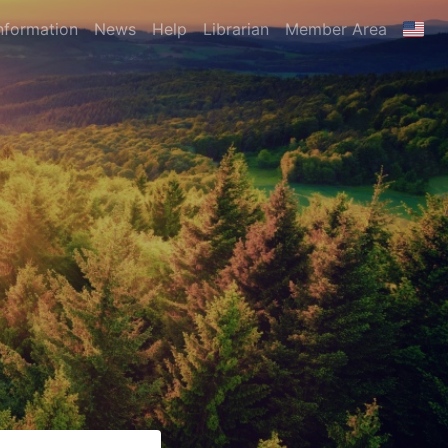
nformation
News
Help
Librarian
Member Area