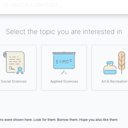
Select the topic you are interested in
Social Sciences
Applied Sciences
Art & Recreation
users were shown here. Look for them. Borrow them. Hope you also like them