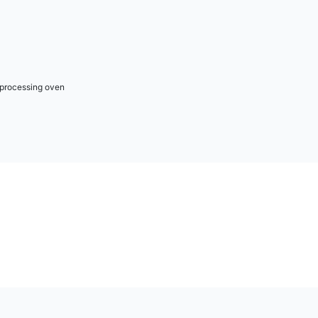
r processing oven