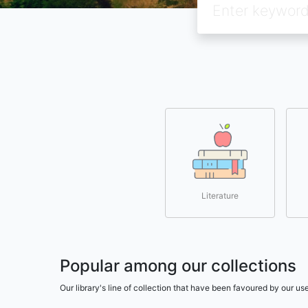
Literature
Popular among our collections
Our library's line of collection that have been favoured by our 