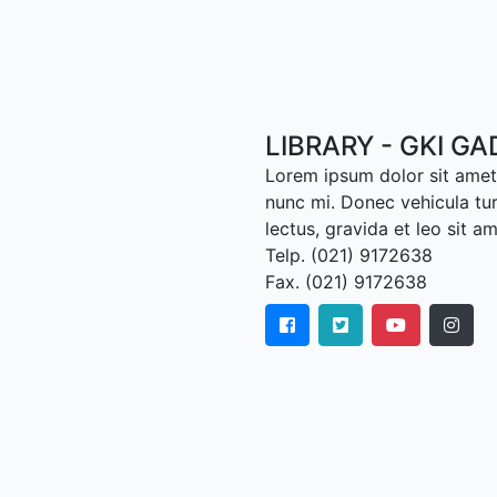
LIBRARY - GKI G
Lorem ipsum dolor sit amet,
nunc mi. Donec vehicula tu
lectus, gravida et leo sit a
Telp. (021) 9172638
Fax. (021) 9172638