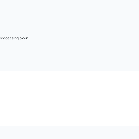
r processing oven