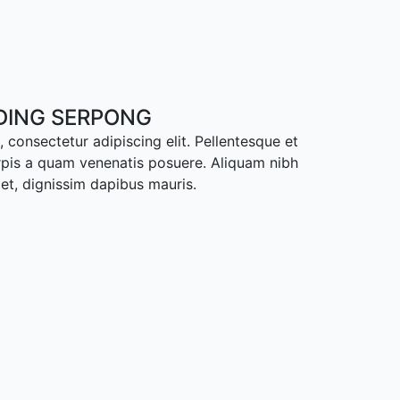
ADING SERPONG
 consectetur adipiscing elit. Pellentesque et
rpis a quam venenatis posuere. Aliquam nibh
met, dignissim dapibus mauris.