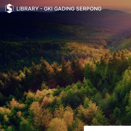
LIBRARY - GKI GADING SERPONG