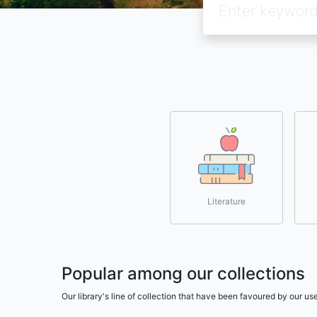
Literature
Popular among our collections
Our library's line of collection that have been favoured by our 