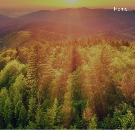
Home
I