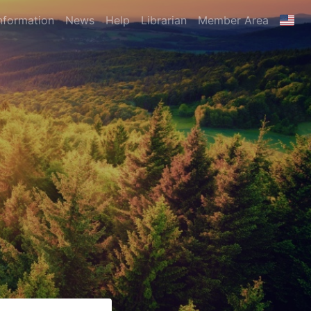
nformation
News
Help
Librarian
Member Area