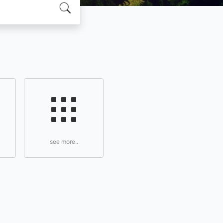
see more..