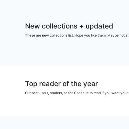
New collections + updated
These are new collections list. Hope you like them. Maybe not al
Top reader of the year
Our best users, readers, so far. Continue to read if you want yo