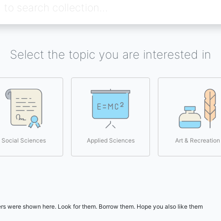
Select the topic you are interested in
Social Sciences
Applied Sciences
Art & Recreation
users were shown here. Look for them. Borrow them. Hope you also like them