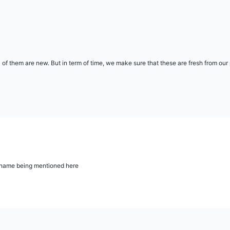
l of them are new. But in term of time, we make sure that these are fresh from ou
ur name being mentioned here